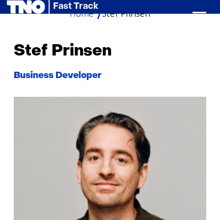
Fast Track
Home
Stef Prinsen
skip
to
content
Stef Prinsen
Functie:
Business Developer