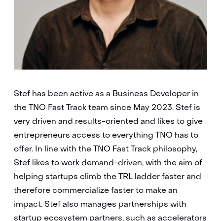
Stef has been active as a Business Developer in
the TNO Fast Track team since May 2023. Stef is
very driven and results-oriented and likes to give
entrepreneurs access to everything TNO has to
offer. In line with the TNO Fast Track philosophy,
Stef likes to work demand-driven, with the aim of
helping startups climb the TRL ladder faster and
therefore commercialize faster to make an
impact. Stef also manages partnerships with
startup ecosystem partners, such as accelerators