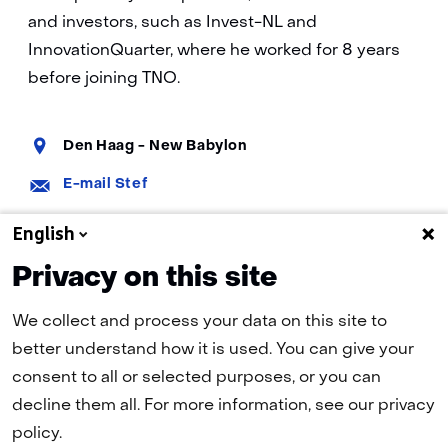
and investors, such as Invest-NL and
InnovationQuarter, where he worked for 8 years
before joining TNO.
Standplaats:
Den Haag - New Babylon
E-
E-mail Stef
mail:
LinkedIn:
Stef on LinkedIn
English
Privacy on this site
We collect and process your data on this site to
better understand how it is used. You can give your
consent to all or selected purposes, or you can
decline them all. For more information, see our privacy
policy.