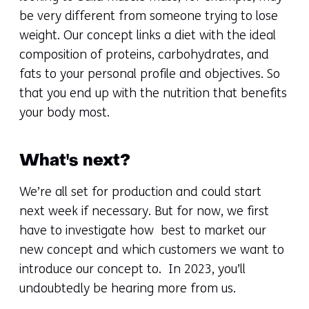
be very different from someone trying to lose
weight. Our concept links a diet with the ideal
composition of proteins, carbohydrates, and
fats to your personal profile and objectives. So
that you end up with the nutrition that benefits
your body most.
What's next?
We’re all set for production and could start
next week if necessary. But for now, we first
have to investigate how best to market our
new concept and which customers we want to
introduce our concept to. In 2023, you’ll
undoubtedly be hearing more from us.