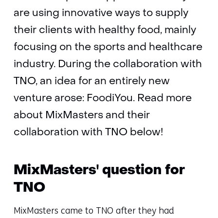
are using innovative ways to supply
their clients with healthy food, mainly
focusing on the sports and healthcare
industry. During the collaboration with
TNO, an idea for an entirely new
venture arose: FoodiYou. Read more
about MixMasters and their
collaboration with TNO below!
MixMasters' question for
TNO
MixMasters came to TNO after they had