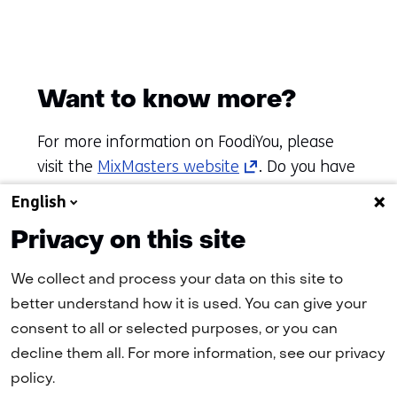
Want to know more?
For more information on FoodiYou, please
(opens
visit the
MixMasters website
. Do you have
in
a challenge, ambition or issue of your own?
English
a
Contact TNO Fast Track to start making an
Privacy on this site
new
impact together!
tab)
We collect and process your data on this site to
(refers
better understand how it is used. You can give your
to
consent to all or selected purposes, or you can
another
decline them all. For more information, see our privacy
website)
policy.