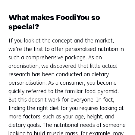
What makes FoodiYou so
special?
If you look at the concept and the market,
we’re the first to offer personalised nutrition in
such a comprehensive package. As an
organisation, we discovered that little actual
research has been conducted on dietary
personalisation. As a consumer, you become
quickly referred to the familiar food pyramid.
But this doesn’t work for everyone. In fact,
finding the right diet for you requires looking at
more factors, such as your age, height, and
dietary goals. The nutritional needs of someone
looking to build muscle mass, for example, may