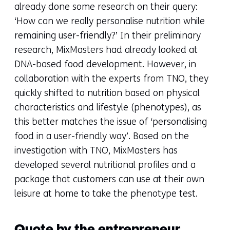
already done some research on their query:
‘How can we really personalise nutrition while
remaining user-friendly?’ In their preliminary
research, MixMasters had already looked at
DNA-based food development. However, in
collaboration with the experts from TNO, they
quickly shifted to nutrition based on physical
characteristics and lifestyle (phenotypes), as
this better matches the issue of ‘personalising
food in a user-friendly way’. Based on the
investigation with TNO, MixMasters has
developed several nutritional profiles and a
package that customers can use at their own
leisure at home to take the phenotype test.