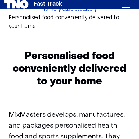
Fast Track
Home
Case studies
skip
Personalised food conveniently delivered to
to
your home
content
Personalised food
conveniently delivered
to your home
MixMasters develops, manufactures,
and packages personalised health
food and sports supplements. They