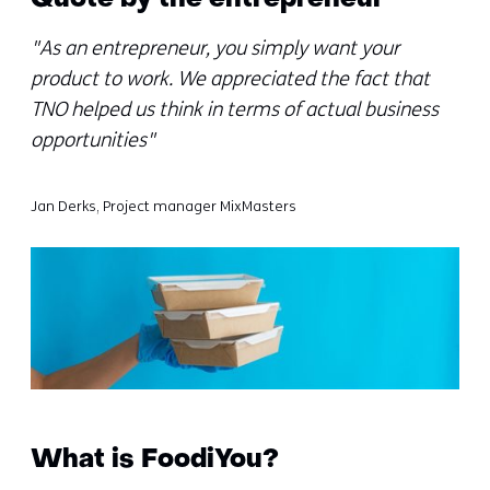
Quote by the entrepreneur
"As an entrepreneur, you simply want your
product to work. We appreciated the fact that
TNO helped us think in terms of actual business
opportunities"
Jan Derks, Project manager MixMasters
What is FoodiYou?