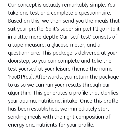
Our concept is actually remarkably simple. You
take one test and complete a questionnaire.
Based on this, we then send you the meals that
suit your profile. So it’s super simple! I’ll go into it
in a little more depth: Our ‘self-test’ consists of
a tape measure, a glucose meter, and a
questionnaire. This package is delivered at your
doorstep, so you can complete and take the
test yourself at your leisure (hence the name
‘Foo
DIY
ou). Afterwards, you return the package
to us so we can run your results through our
algorithm. This generates a profile that clarifies
your optimal nutritional intake. Once this profile
has been established, we immediately start
sending meals with the right composition of
energy and nutrients for your profile.